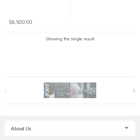
$
6,500.00
Showing the single result
Brands Carousel
About Us