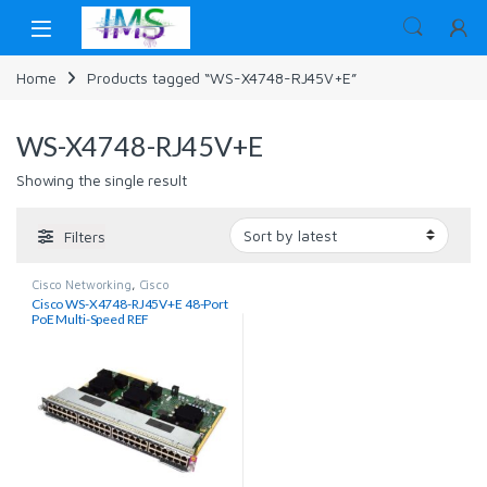
Skip to navigation
Skip to content
Home
Products tagged “WS-X4748-RJ45V+E”
WS-X4748-RJ45V+E
Showing the single result
Filters
Cisco Networking
,
Cisco
Switches
,
Networking
Cisco WS-X4748-RJ45V+E 48-Port
PoE Multi-Speed REF