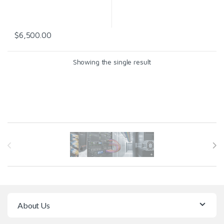
$
6,500.00
Showing the single result
Brands Carousel
About Us