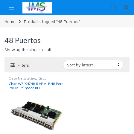
Skip to navigation
Skip to content
Home
Products tagged “48 Puertos”
48 Puertos
Showing the single result
Filters
Cisco Networking
,
Cisco
Switches
,
Networking
Cisco WS-X4748-RJ45V+E 48-Port
PoE Multi-Speed REF