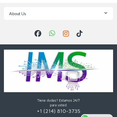
About Us
Tiene dudas? Estamos 24/7
para usted.
+1 (214) 810-3735