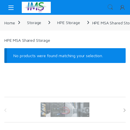
Skip to navigation
Skip to content
Home
Storage
HPE Storage
HPE MSA Shared Sto
HPE MSA Shared Storage
No products were found matching your selection.
Brands Carousel