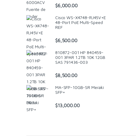
$
6,000.00
Cisco WS-X4748-RJ45V+E
48-Port PoE Multi-Speed
REF
$
6,500.00
810872-001 HP 840459-
001 3PAR 1.2TB 10K 12GB
SAS 791436-003
$
8,500.00
MA-SFP-10GB-SR Meraki
SFP+
$
13,000.00