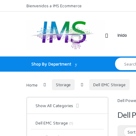
Skip to navigation
Skip to content
Bienvenidos a IMS Ecommerce
Inicio
Search for:
Shop By Department
Home
Storage
Dell EMC Storage
Dell Powe
Show All Categories
Dell 
Dell EMC Storage
(1)