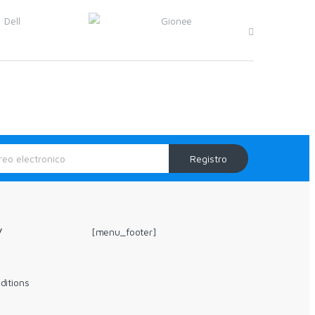
Registro
y
[menu_footer]
ditions