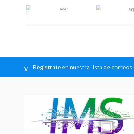
Brands Carousel
Registrate en nuestra lista de correos