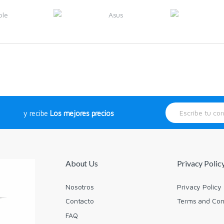
E
y recibe
Los mejores precios
m
a
i
l
*
About Us
Privacy Polic
Nosotros
Privacy Policy
Contacto
Terms and Con
FAQ