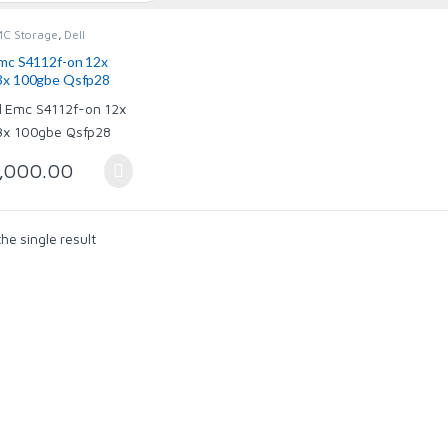
MC Storage
,
Dell
ogic
,
Dell Networking
,
owerVault
,
Dell
Emc S4112f-on 12x
es
,
Dell XtremeIO
,
3x 100gbe Qsfp28
rking
,
Storage
,000.00
he single result