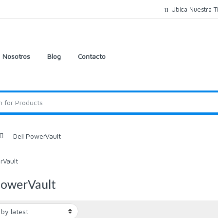
Ubica Nuestra T
Nosotros
Blog
Contacto
Dell PowerVault
rVault
PowerVault