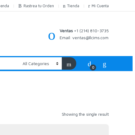
ienda
Rastrea tu Orden
Tienda
Mi Cuenta
Ventas
+1 (214) 810-3735
Email:
ventas@llcims.com
0
Showing the single result