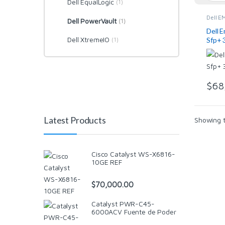
Dell EqualLogic
(1)
Dell E
Dell PowerVault
(1)
EqualL
Dell P
Dell 
Switch
Dell XtremeIO
(1)
Sfp+ 
Netwo
$
68
Latest Products
Showing t
Cisco Catalyst WS-X6816-
10GE REF
$
70,000.00
Catalyst PWR-C45-
6000ACV Fuente de Poder