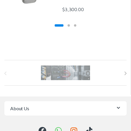
$
3,300.00
Brands Carousel
About Us