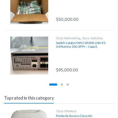
$
50,000.00
Cisco Networking
,
Cisco Switches
Switch Catalyst WS-C4500X-24X-ES
24 Puertos 10G SFP+ – Capa 3,
Reacondicionado
$
95,000.00
Top rated in this category
Cisco Wireless
Punto de Acceso Cisco Air-