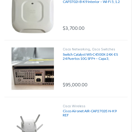
CAP3702I-B-K9 Interior – Wi-Fi 5, 1.2
Gbps, Región B
$
3,700.00
Cisco Networking
,
Cisco Switches
Switch Catalyst WS-C4500X-24X-ES
24 Puertos 10G SFP+ – Capa 3,
Reacondicionado
$
95,000.00
Cisco Wireless
Cisco Aironet AIR-CAP2702E-N-K9
REF