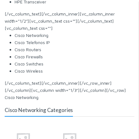
HPE Transceiver
[/vc_column_text][/vc_column_inner][vc_column_inner
width="1/2"][vc_column_text css=""][/vc_column_text]
[vc_column_text css=""]
Cisco Networking
Cisco Telefonos IP
Cisco Routers
Cisco Firewalls
Cisco Switches
Cisco Wireless
[/vc_column_text][/vc_column_inner][/vc_row_inner]
[/vc_column][vc_column width="1/3"][/vc_column][/vc_row]
Cisco Networking
Cisco Networking Categories