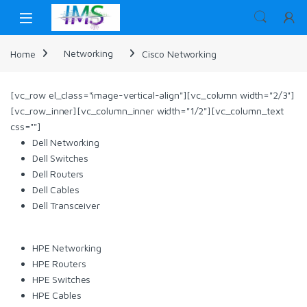
Skip to navigation
Skip to content
Home
Networking
Cisco Networking
[vc_row el_class="image-vertical-align"][vc_column width="2/3"]
[vc_row_inner][vc_column_inner width="1/2"][vc_column_text
css=""]
Dell Networking
Dell Switches
Dell Routers
Dell Cables
Dell Transceiver
HPE Networking
HPE Routers
HPE Switches
HPE Cables