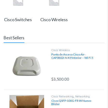
Cisco Switches
Cisco Wireless
Best Sellers
Cisco Wireless
Punto de Acceso Cisco Air-
CAP3802I-N-K9 Interior – Wi-Fi 5
Wave 2, 1.2 Gbps, Región N
$
3,500.00
Cisco Networking
,
Networking
Cisco QSFP-100G-FR-W Nuevo
Blister