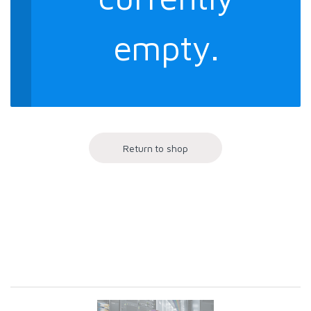
empty.
Return to shop
Brands Carousel