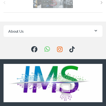
About Us